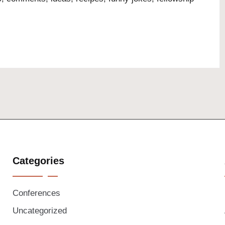
Categories
Conferences
Uncategorized