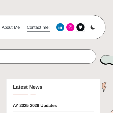
Menu
Menu
Menu
About Me
Contact me!
Item
Item
Item
Latest News
AY 2025-2026 Updates