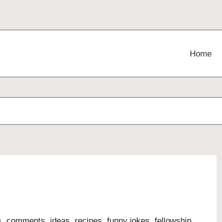
Home
s, comments, ideas, recipes, funny jokes, fellowship