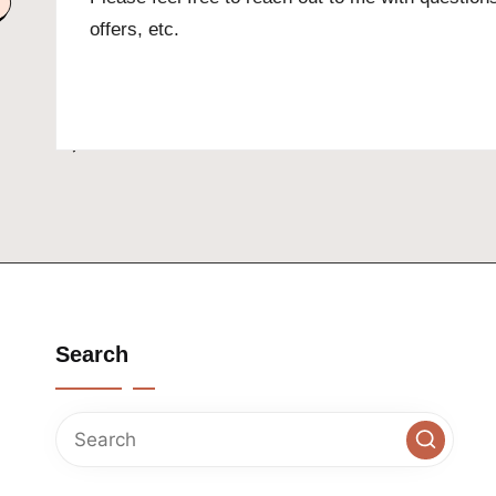
offers, etc.
Search