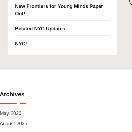
New Frontiers for Young Minds Paper
Out!
Belated NYC Updates
NYC!
Archives
May 2026
August 2025