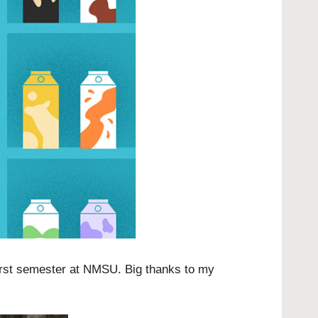
irst semester at NMSU. Big thanks to my