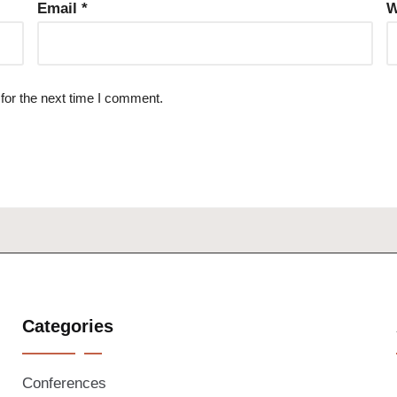
Email
*
W
for the next time I comment.
Categories
Conferences