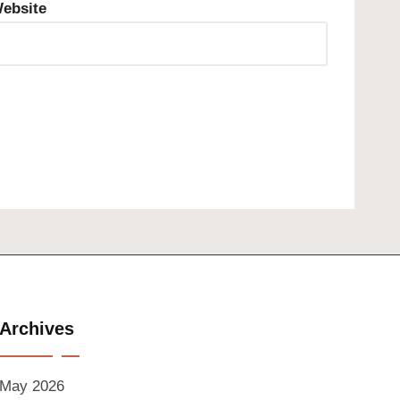
ebsite
Archives
May 2026