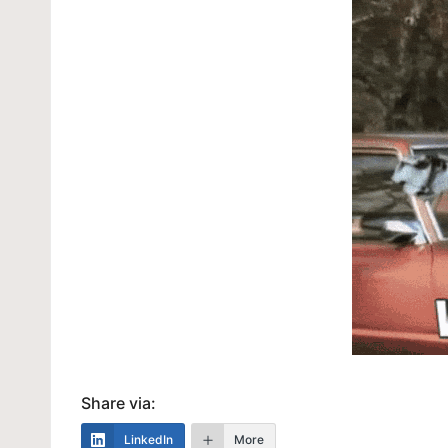
Share via:
LinkedIn
More