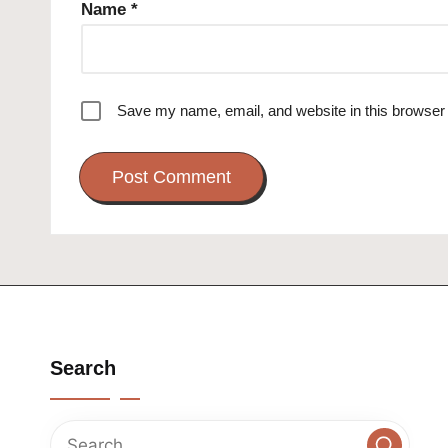
Name
*
Save my name, email, and website in this browser 
Search