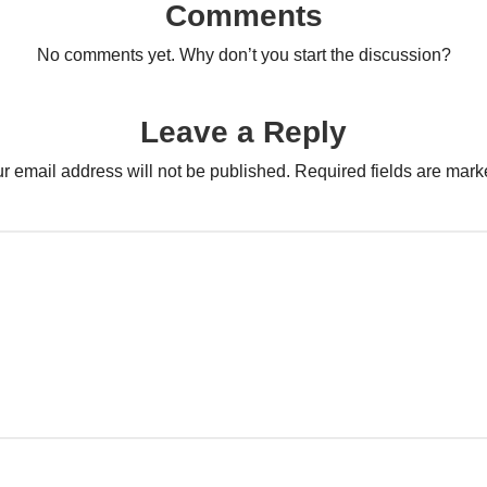
Comments
No comments yet. Why don’t you start the discussion?
Leave a Reply
r email address will not be published.
Required fields are mar