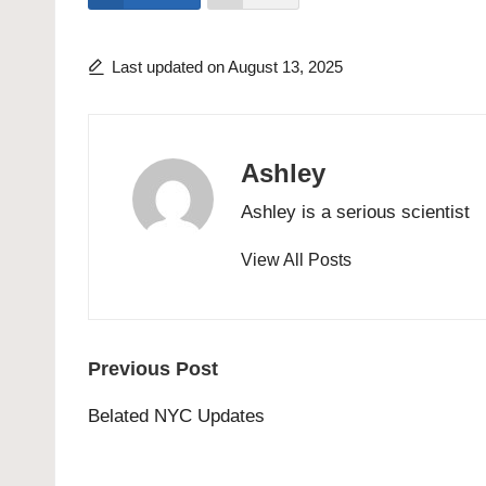
Last updated on August 13, 2025
Ashley
Ashley is a serious scientist
View All Posts
Post
Previous Post
navigation
Belated NYC Updates