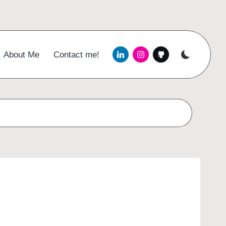
Menu
Menu
Menu
About Me
Contact me!
Item
Item
Item