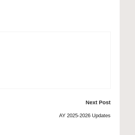
Next Post
AY 2025-2026 Updates