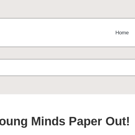
Home
!
Young Minds Paper Out!