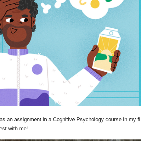
 as an assignment in a Cognitive Psychology course in my f
est with me!