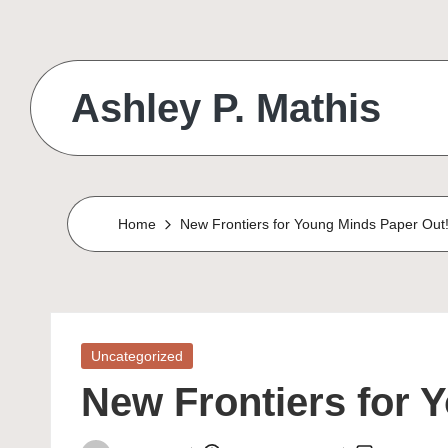
Skip
to
Ashley P. Mathis
content
Home
New Frontiers for Young Minds Paper Out
Posted
Uncategorized
in
New Frontiers for 