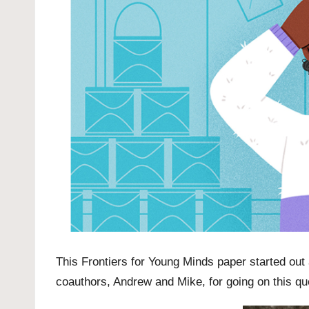
This
Frontiers for Young Minds
paper started out
coauthors, Andrew and Mike, for going on this qu