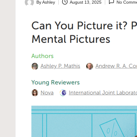
By
Ashley
August 13, 2025
No Comme
Posted
by