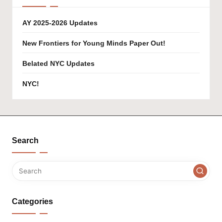
AY 2025-2026 Updates
New Frontiers for Young Minds Paper Out!
Belated NYC Updates
NYC!
Search
Categories