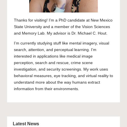
Thanks for visiting! I’m a PhD candidate at New Mexico
State University and a member of the
Vision Sciences
and Memory Lab
. My advisor is
Dr. Michael C. Hout
.
I’m currently studying stuff like mental imagery, visual
search, attention, and perceptual learning. I’m
interested in applications like medical image
perception, search and rescue, crime scene
investigation, and security screenings. My work uses
behavioral measures, eye tracking, and virtual reality to
understand more about the way humans extract
information from their environments.
Latest News